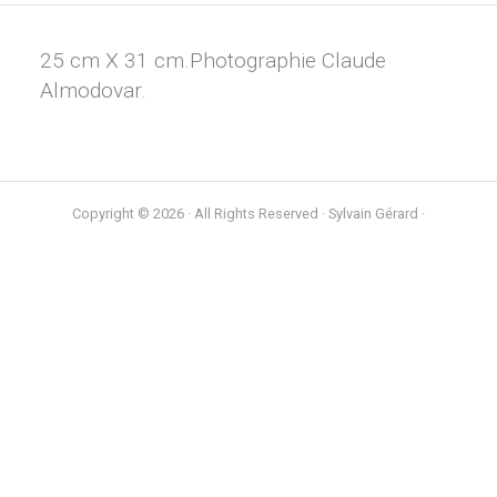
25 cm X 31 cm.Photographie Claude
Almodovar.
Copyright © 2026 · All Rights Reserved · Sylvain Gérard ·