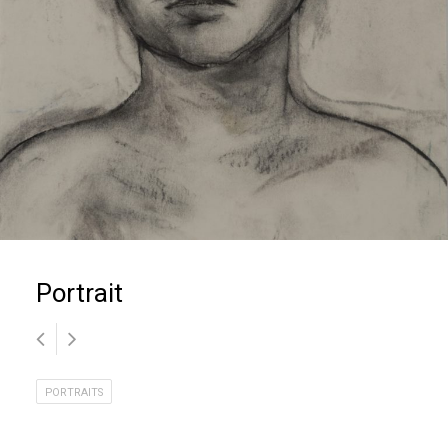
Portrait
PORTRAITS