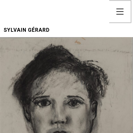
SYLVAIN GÉRARD